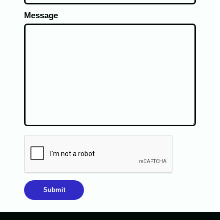
Message
Submit