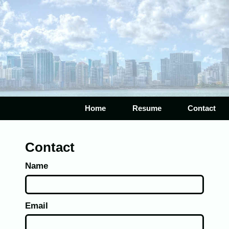
Home
Resume
Contact
Contact
Name
Email